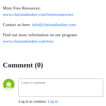
More Free Resources:
www.clarissabooker.com/freeresourceses
Contact us here:
info@clarissabooker.com
Find out more information on our program:
www.clarissabooker.com/twa
Comment (0)
Log in to continue.
Log in