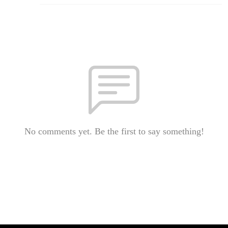
No comments yet. Be the first to say something!