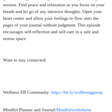
session. Find peace and relaxation as you focus on your
breath and let go of any intrusive thoughts. Open your
heart center and allow your feelings to flow onto the
pages of your journal without judgment. This episode
encourages self-reflection and self-care in a safe and
serene space.
Want to stay connected:
Wellness FB Community:
https://bit.ly/wellbeinggroup
Mindful Planner and Journal:
Mindfulworksheets