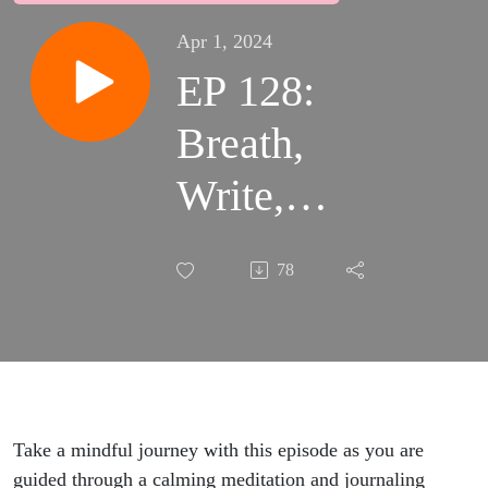
Apr 1, 2024
EP 128:
Breath,
Write,
Reflect:
78
Journaling
Meditation
Take a mindful journey with this episode as you are
guided through a calming meditation and journaling