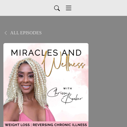
ALL EPISODES